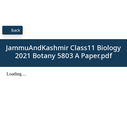
Back
JammuAndKashmir Class11 Biology
2021 Botany 5803 A Paper.pdf