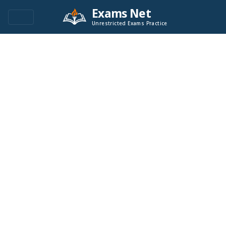
Exams Net
Unrestricted Exams Practice