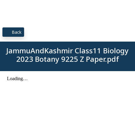
Back
JammuAndKashmir Class11 Biology
2023 Botany 9225 Z Paper.pdf