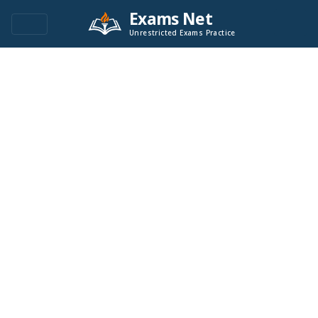
Exams Net
Unrestricted Exams Practice