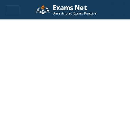
Exams Net
Unrestricted Exams Practice