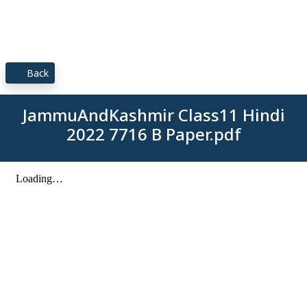
Back
JammuAndKashmir Class11 Hindi
2022 7716 B Paper.pdf