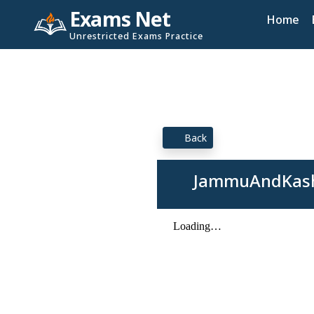
Exams Net
Home
Unrestricted Exams Practice
Back
JammuAndKashm