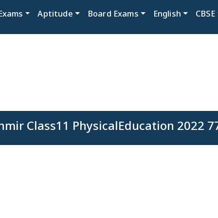
Exams
Aptitude
Board Exams
English
CBSE
ir Class11 PhysicalEducation 2022 77