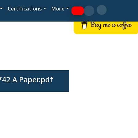
Certifications
More
Buy me a coffee
42 A Paper.pdf