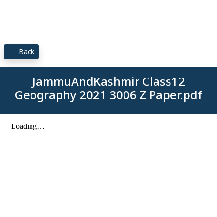
Back
JammuAndKashmir Class12
Geography 2021 3006 Z Paper.pdf