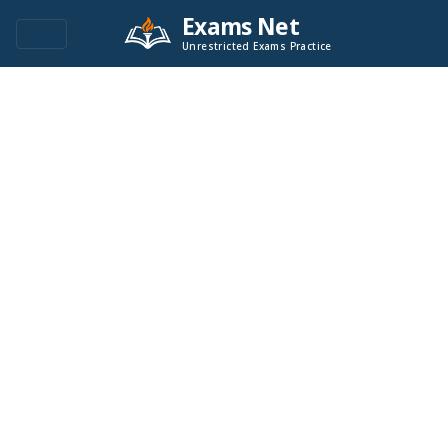
Exams Net
Unrestricted Exams Practice