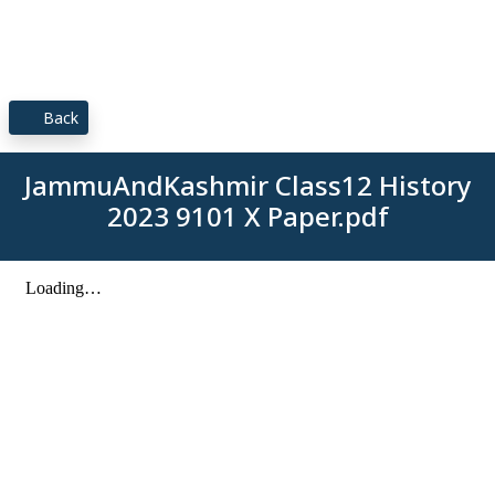
Back
JammuAndKashmir Class12 History
2023 9101 X Paper.pdf