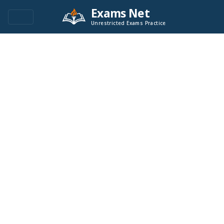
Exams Net
Unrestricted Exams Practice