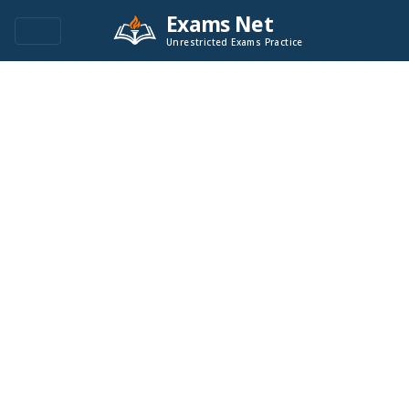
Exams Net
Unrestricted Exams Practice