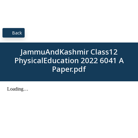
Back
JammuAndKashmir Class12
PhysicalEducation 2022 6041 A
Paper.pdf