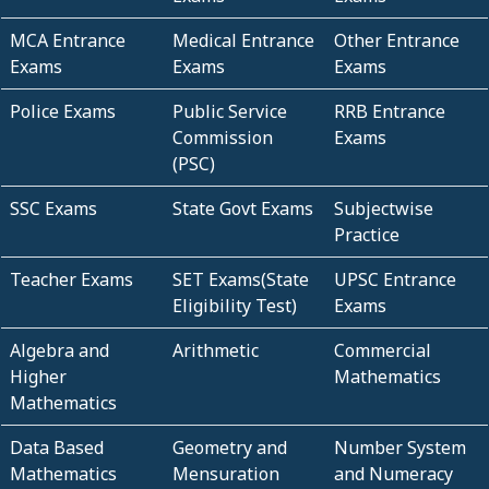
MCA Entrance
Medical Entrance
Other Entrance
Exams
Exams
Exams
Police Exams
Public Service
RRB Entrance
Commission
Exams
(PSC)
SSC Exams
State Govt Exams
Subjectwise
Practice
Teacher Exams
SET Exams(State
UPSC Entrance
Eligibility Test)
Exams
Algebra and
Arithmetic
Commercial
Higher
Mathematics
Mathematics
Data Based
Geometry and
Number System
Mathematics
Mensuration
and Numeracy