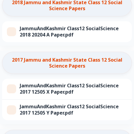
2018 Jammu and Kashmir State Class 12 Social
Science Papers
JammuAndKashmir Class12 SocialScience
2018 20204 A Paper.pdf
2017 Jammu and Kashmir State Class 12 Social
Science Papers
JammuAndKashmir Class12 SocialScience
2017 12505 X Paper.pdf
JammuAndKashmir Class12 SocialScience
2017 12505 Y Paper.pdf