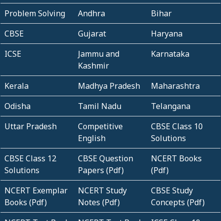
Problem Solving
Andhra
Bihar
CBSE
Gujarat
Haryana
ICSE
Jammu and
Karnataka
Kashmir
Kerala
Madhya Pradesh
Maharashtra
Odisha
Tamil Nadu
Telangana
Uttar Pradesh
Competitive
CBSE Class 10
English
Solutions
CBSE Class 12
CBSE Question
NCERT Books
Solutions
Papers (Pdf)
(Pdf)
NCERT Exemplar
NCERT Study
CBSE Study
Books (Pdf)
Notes (Pdf)
Concepts (Pdf)