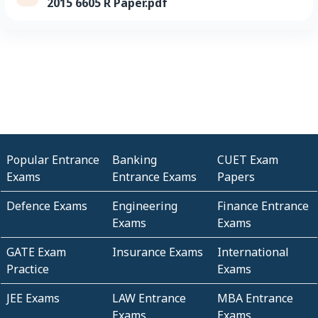
2015 6605 R Paper.pdf
Popular Entrance
Banking
CUET Exam
Exams
Entrance Exams
Papers
Defence Exams
Engineering
Finance Entrance
Exams
Exams
GATE Exam
Insurance Exams
International
Practice
Exams
JEE Exams
LAW Entrance
MBA Entrance
Exams
Exams