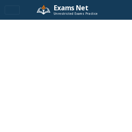
Exams Net
Unrestricted Exams Practice