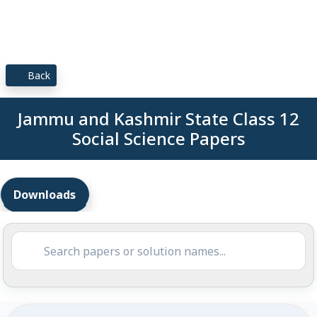
Back
Jammu and Kashmir State Class 12
Social Science Papers
Downloads