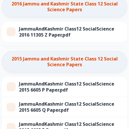
2016 Jammu and Kashmir State Class 12 Social
Science Papers
JammuAndKashmir Class12 SocialScience
2016 11305 Z Paper.pdf
2015 Jammu and Kashmir State Class 12 Social
Science Papers
JammuAndKashmir Class12 SocialScience
2015 6605 P Paper.pdf
JammuAndKashmir Class12 SocialScience
2015 6605 Q Paper.pdf
JammuAndKashmir Class12 SocialScience