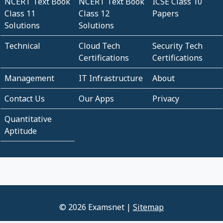
NCERT Text Book
NCERT Text Book
ICSE Class 10
Class 11
Class 12
Papers
Solutions
Solutions
Technical
Cloud Tech
Security Tech
Certifications
Certifications
Management
IT Infrastructure
About
Contact Us
Our Apps
Privacy
Quantitative
Aptitude
© 2026 Examsnet |
Sitemap