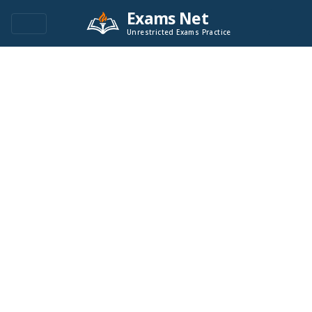
Exams Net
Unrestricted Exams Practice