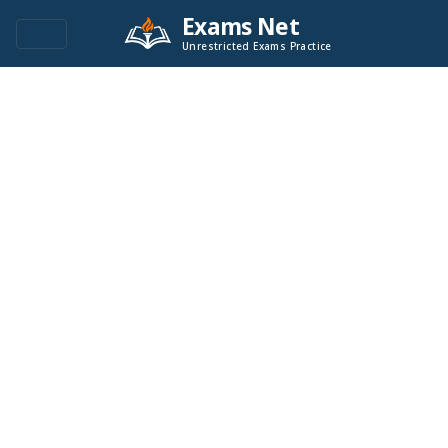
Exams Net
Unrestricted Exams Practice