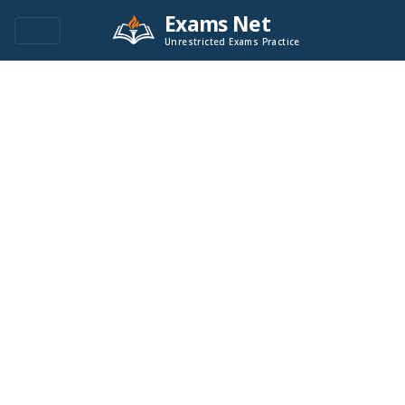
Exams Net
Unrestricted Exams Practice