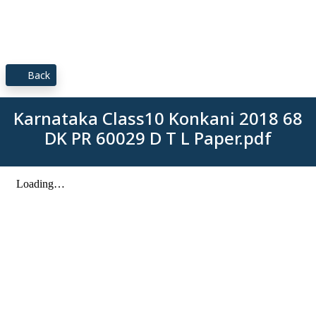
Back
Karnataka Class10 Konkani 2018 68
DK PR 60029 D T L Paper.pdf