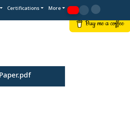
Certifications
More
Buy me a coffee
Paper.pdf