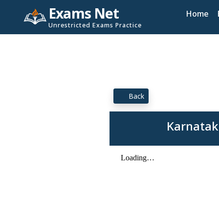
Exams Net
Home
Unrestricted Exams Practice
Back
Karnatak