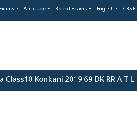
Exams
Aptitude
Board Exams
English
CBSE
a Class10 Konkani 2019 69 DK RR A T L 