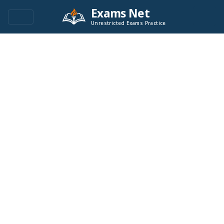
Exams Net
Unrestricted Exams Practice