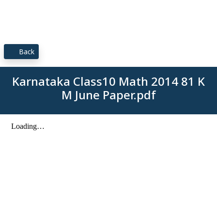
Back
Karnataka Class10 Math 2014 81 K
M June Paper.pdf