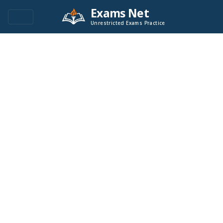
Exams Net
Unrestricted Exams Practice