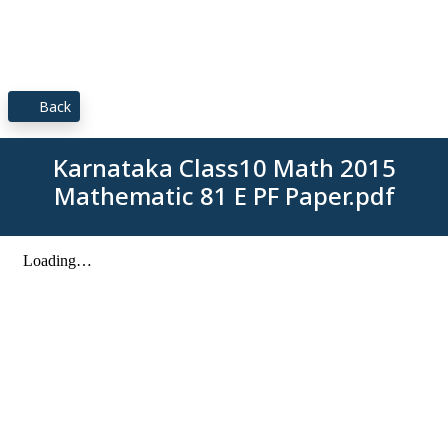
Back
Karnataka Class10 Math 2015
Mathematic 81 E PF Paper.pdf