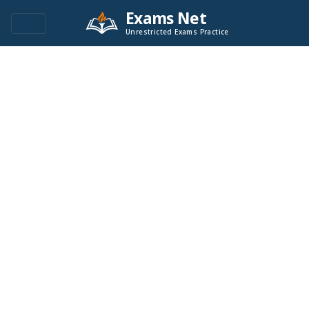
Exams Net
Unrestricted Exams Practice