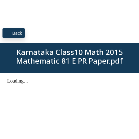
Back
Karnataka Class10 Math 2015
Mathematic 81 E PR Paper.pdf