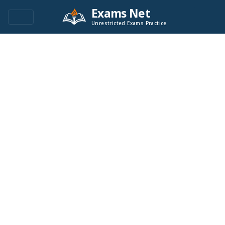
Exams Net
Unrestricted Exams Practice