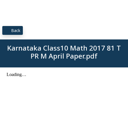
Back
Karnataka Class10 Math 2017 81 T
PR M April Paper.pdf