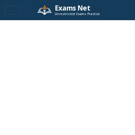
Exams Net
Unrestricted Exams Practice