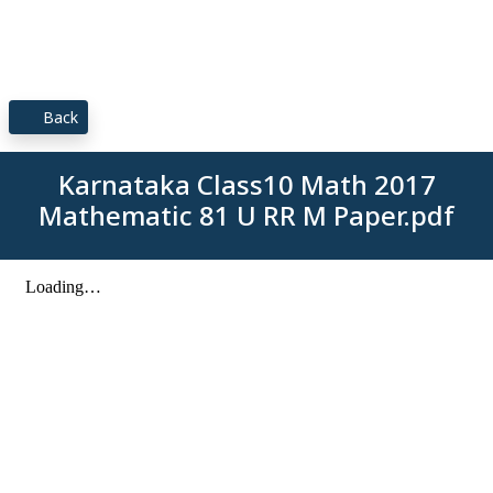
Back
Karnataka Class10 Math 2017
Mathematic 81 U RR M Paper.pdf