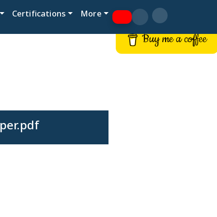
Certifications
More
Buy me a coffee
per.pdf