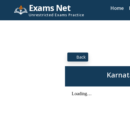
Exams Net
Home
Unrestricted Exams Practice
Back
Karnat