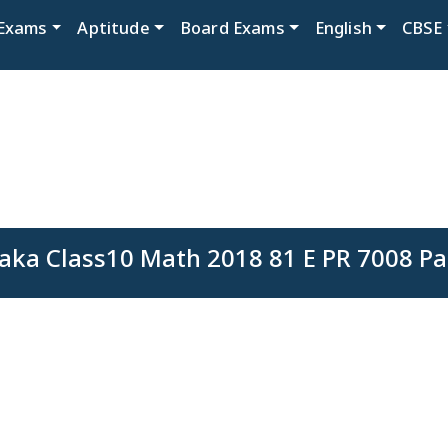
Exams
Aptitude
Board Exams
English
CBSE
aka Class10 Math 2018 81 E PR 7008 Pa