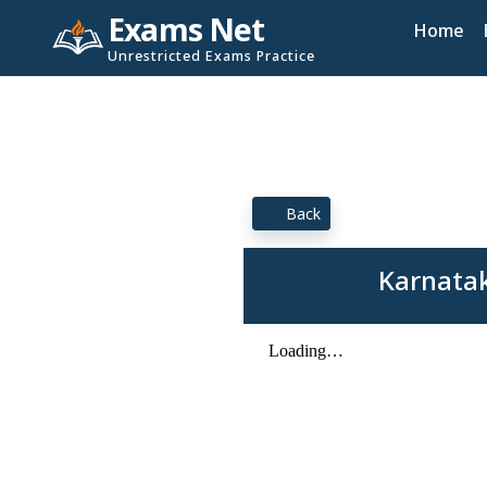
Exams Net
Home
Unrestricted Exams Practice
Back
Karnatak