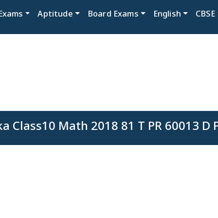
Exams
Aptitude
Board Exams
English
CBSE
a Class10 Math 2018 81 T PR 60013 D 