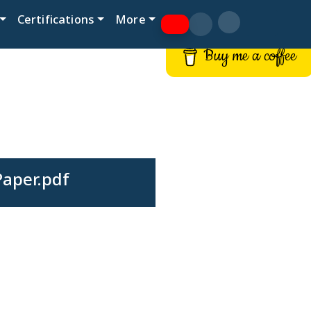
Certifications
More
Buy me a coffee
Paper.pdf