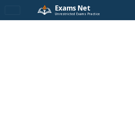
Exams Net
Unrestricted Exams Practice