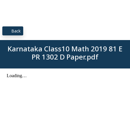
Back
Karnataka Class10 Math 2019 81 E
PR 1302 D Paper.pdf