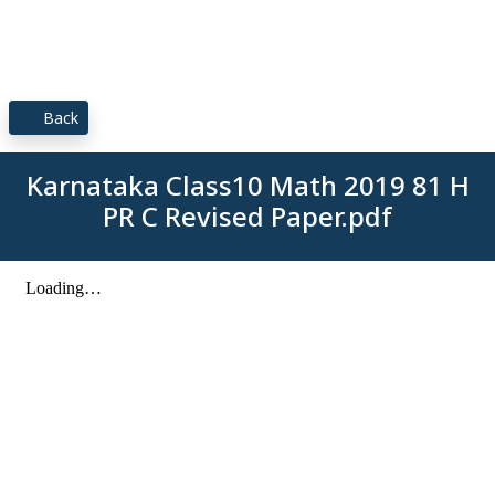
Back
Karnataka Class10 Math 2019 81 H
PR C Revised Paper.pdf