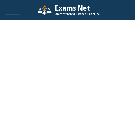
Exams Net
Unrestricted Exams Practice