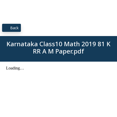
Back
Karnataka Class10 Math 2019 81 K
RR A M Paper.pdf