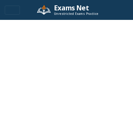
Exams Net
Unrestricted Exams Practice