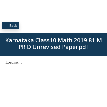
Back
Karnataka Class10 Math 2019 81 M
PR D Unrevised Paper.pdf