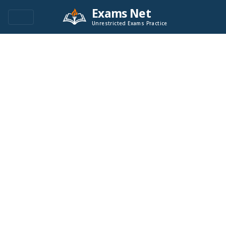
Exams Net
Unrestricted Exams Practice