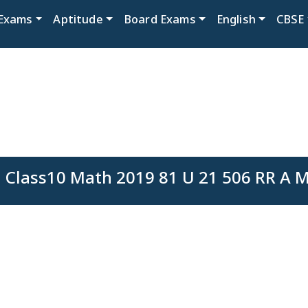
Exams
Aptitude
Board Exams
English
CBSE
 Class10 Math 2019 81 U 21 506 RR A M