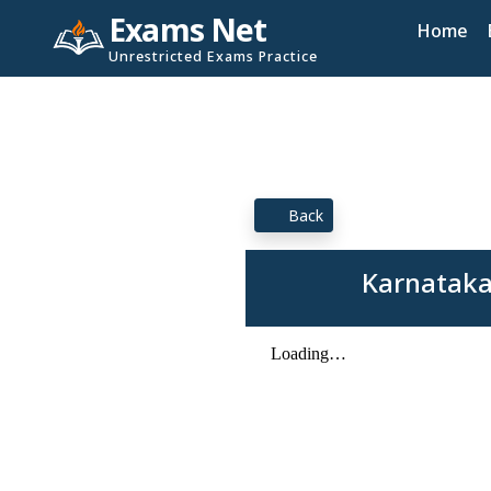
Exams Net
Home
Unrestricted Exams Practice
Back
Karnataka