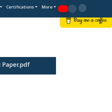
Certifications
More
Buy me a coffee
 Paper.pdf