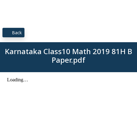
Back
Karnataka Class10 Math 2019 81H B
Paper.pdf