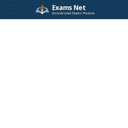
Exams Net
Unrestricted Exams Practice