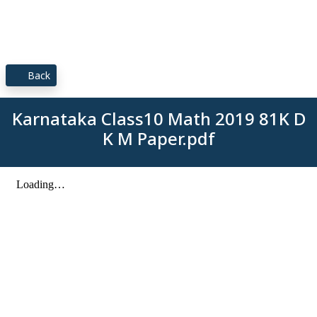
Back
Karnataka Class10 Math 2019 81K D
K M Paper.pdf