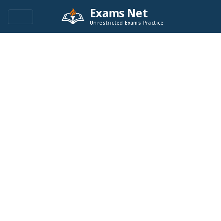
Exams Net
Unrestricted Exams Practice