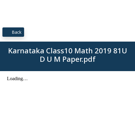
Back
Karnataka Class10 Math 2019 81U
D U M Paper.pdf