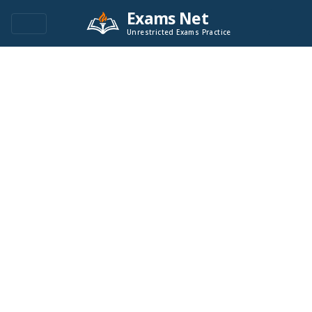
Exams Net
Unrestricted Exams Practice