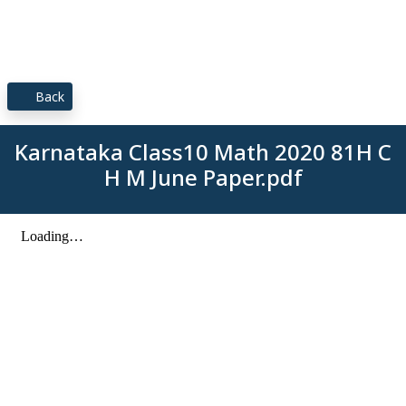
Back
Karnataka Class10 Math 2020 81H C
H M June Paper.pdf