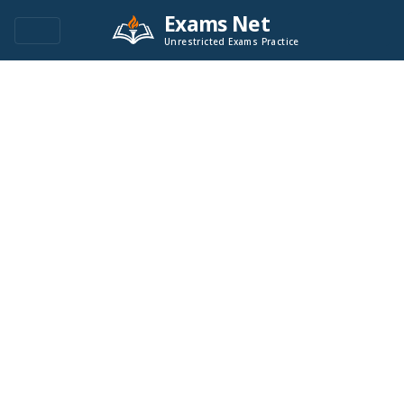
Exams Net
Unrestricted Exams Practice