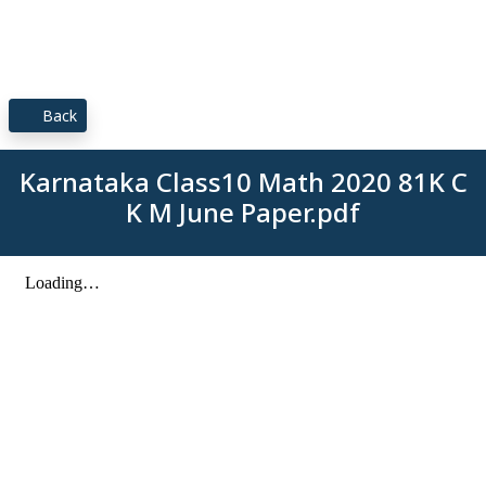
Back
Karnataka Class10 Math 2020 81K C
K M June Paper.pdf