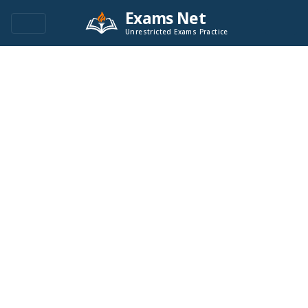
Exams Net
Unrestricted Exams Practice