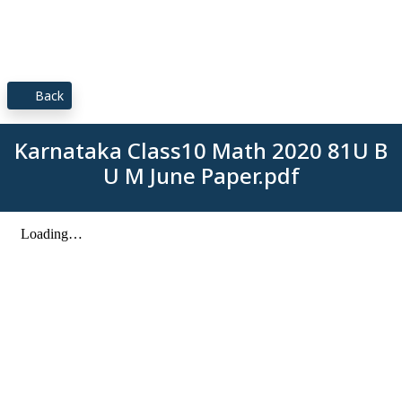
Back
Karnataka Class10 Math 2020 81U B
U M June Paper.pdf