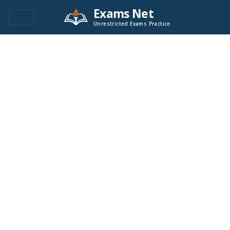
Exams Net
Unrestricted Exams Practice