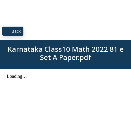
Back
Karnataka Class10 Math 2022 81 e
Set A Paper.pdf