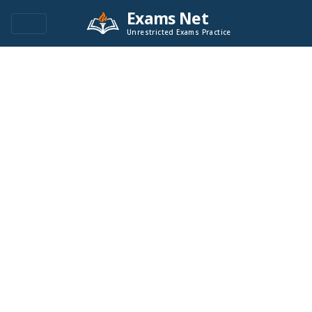
Exams Net
Unrestricted Exams Practice