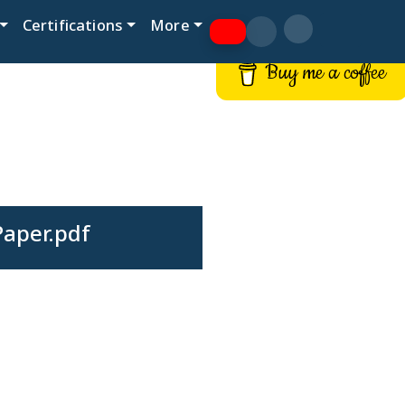
Certifications
More
Buy me a coffee
Paper.pdf