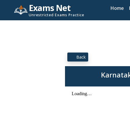
Exams Net
Home
Unrestricted Exams Practice
Back
Karnatak