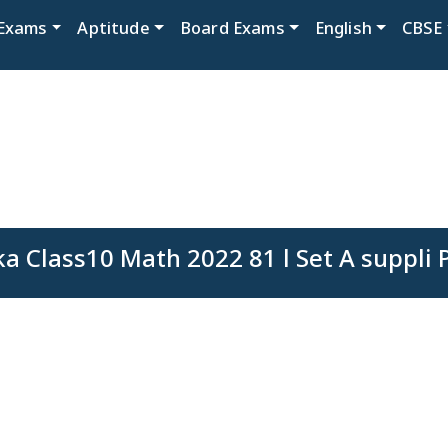
Exams
Aptitude
Board Exams
English
CBSE
a Class10 Math 2022 81 l Set A suppli 