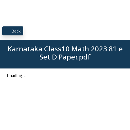
Back
Karnataka Class10 Math 2023 81 e
Set D Paper.pdf