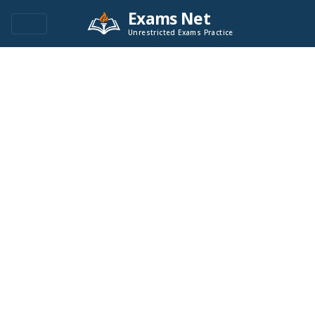
Exams Net
Unrestricted Exams Practice