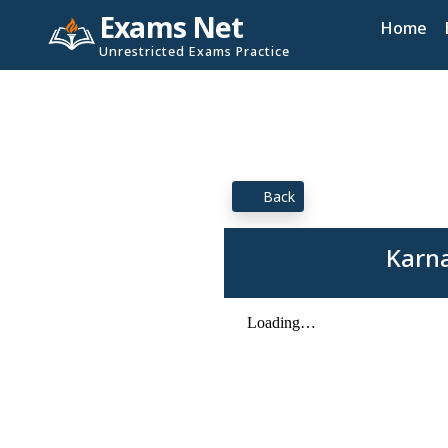
Exams Net
Home
Unrestricted Exams Practice
Back
Karna