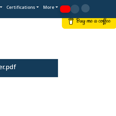
Certifications
More
Buy me a coffee
er.pdf