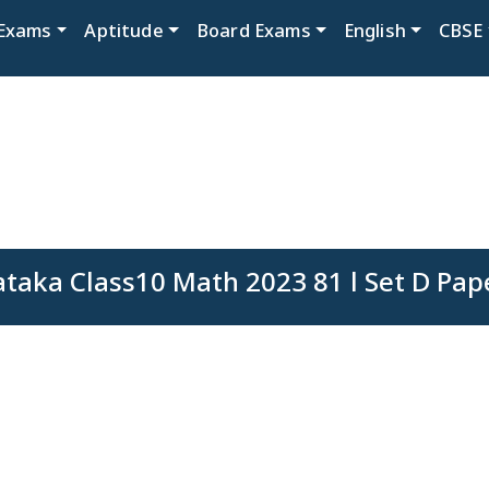
Exams
Aptitude
Board Exams
English
CBSE
taka Class10 Math 2023 81 l Set D Pap