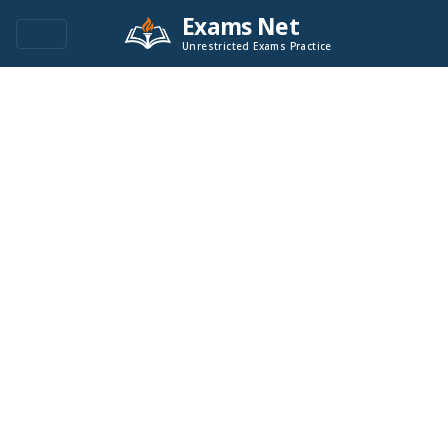
Exams Net
Unrestricted Exams Practice