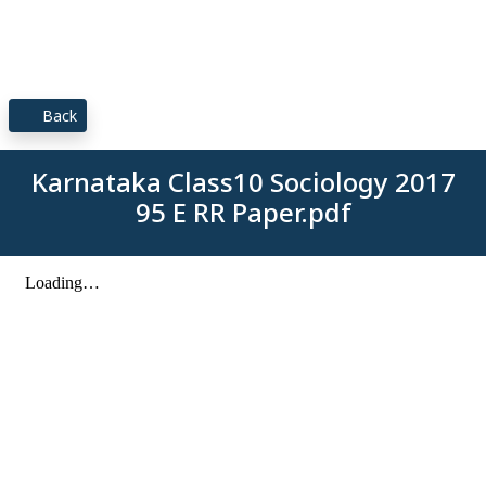
Back
Karnataka Class10 Sociology 2017
95 E RR Paper.pdf