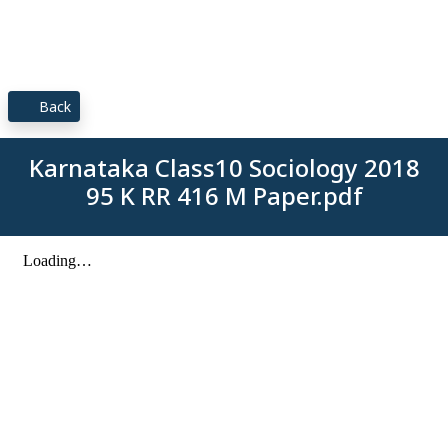
Back
Karnataka Class10 Sociology 2018
95 K RR 416 M Paper.pdf