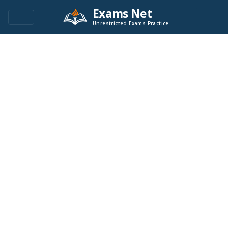
Exams Net
Unrestricted Exams Practice