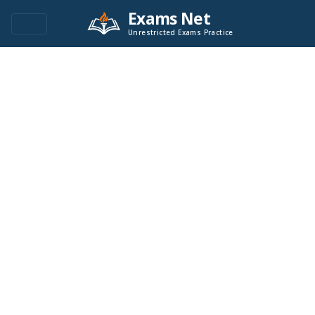
Exams Net
Unrestricted Exams Practice