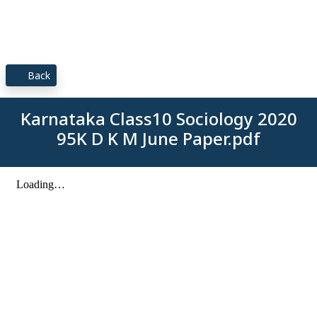
Back
Karnataka Class10 Sociology 2020
95K D K M June Paper.pdf