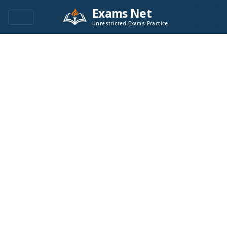
Exams Net
Unrestricted Exams Practice