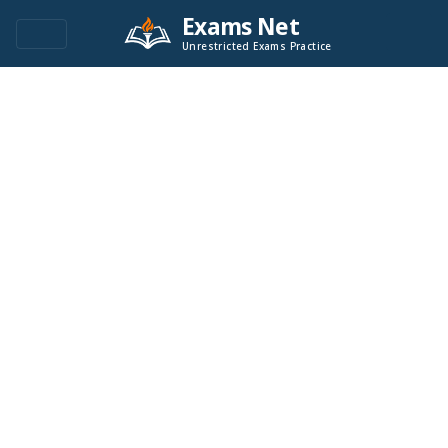
Exams Net
Unrestricted Exams Practice