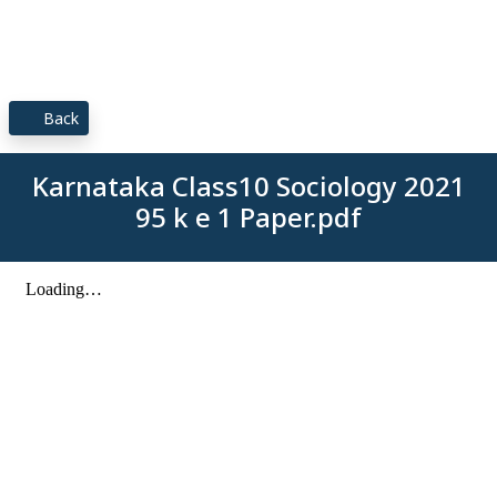
Back
Karnataka Class10 Sociology 2021
95 k e 1 Paper.pdf