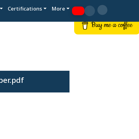
Certifications
More
Buy me a coffee
per.pdf