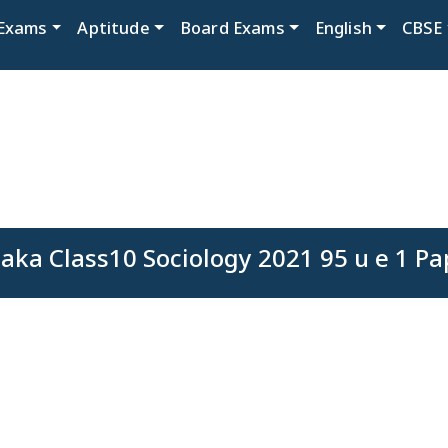
Exams
Aptitude
Board Exams
English
CBSE
aka Class10 Sociology 2021 95 u e 1 Pa