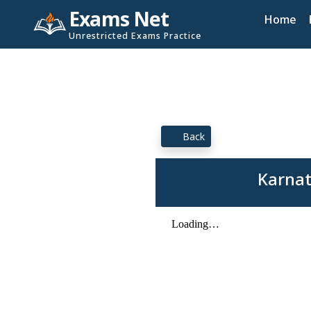
Exams Net
Home
Unrestricted Exams Practice
Back
Karnat