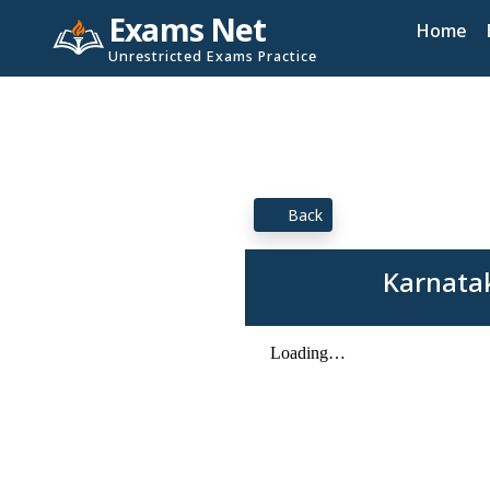
Exams Net
Home
Unrestricted Exams Practice
Back
Karnatak