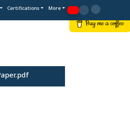
Certifications
More
Buy me a coffee
Paper.pdf