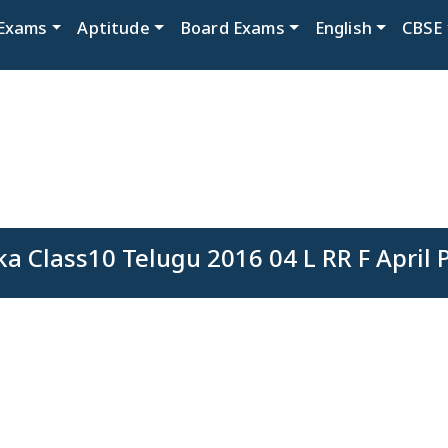
Exams
Aptitude
Board Exams
English
CBSE
a Class10 Telugu 2016 04 L RR F April 