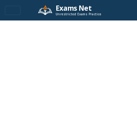
Exams Net
Unrestricted Exams Practice