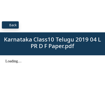
Back
Karnataka Class10 Telugu 2019 04 L
PR D F Paper.pdf