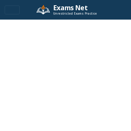
Exams Net
Unrestricted Exams Practice