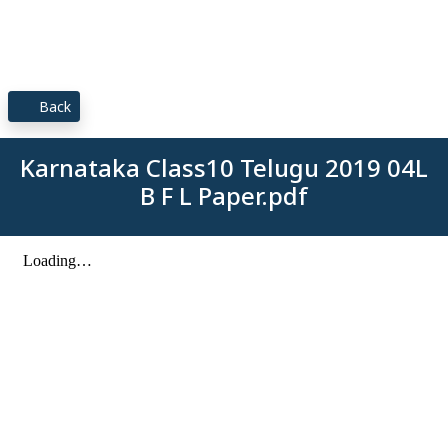
Back
Karnataka Class10 Telugu 2019 04L
B F L Paper.pdf