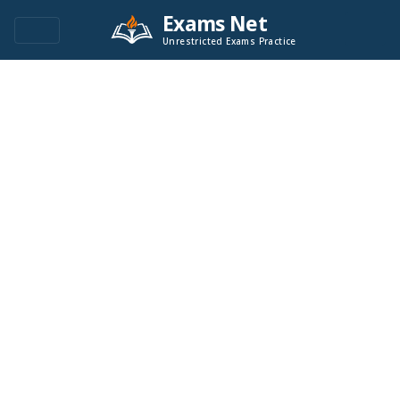
Exams Net
Unrestricted Exams Practice