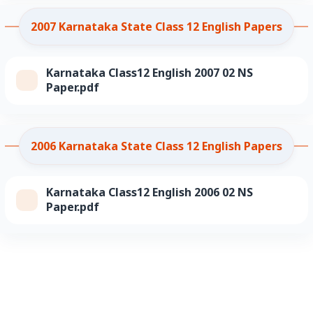
2007 Karnataka State Class 12 English Papers
Karnataka Class12 English 2007 02 NS
Paper.pdf
2006 Karnataka State Class 12 English Papers
Karnataka Class12 English 2006 02 NS
Paper.pdf