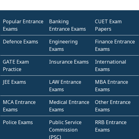
Popular Entrance
Banking
CUET Exam
Exams
Entrance Exams
Papers
Defence Exams
Engineering
Finance Entrance
Exams
Exams
GATE Exam
Insurance Exams
International
Practice
Exams
JEE Exams
LAW Entrance
MBA Entrance
Exams
Exams
MCA Entrance
Medical Entrance
Other Entrance
Exams
Exams
Exams
Police Exams
Public Service
RRB Entrance
Commission
Exams
(PSC)