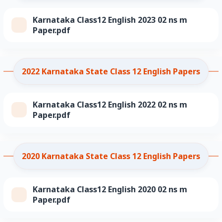
Karnataka Class12 English 2023 02 ns m
Paper.pdf
2022 Karnataka State Class 12 English Papers
Karnataka Class12 English 2022 02 ns m
Paper.pdf
2020 Karnataka State Class 12 English Papers
Karnataka Class12 English 2020 02 ns m
Paper.pdf