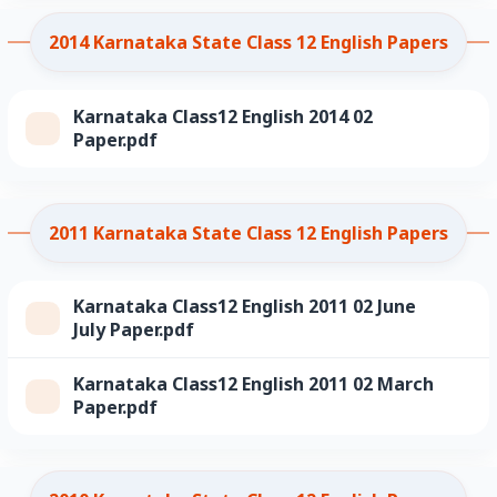
2014 Karnataka State Class 12 English Papers
Karnataka Class12 English 2014 02
Paper.pdf
2011 Karnataka State Class 12 English Papers
Karnataka Class12 English 2011 02 June
July Paper.pdf
Karnataka Class12 English 2011 02 March
Paper.pdf