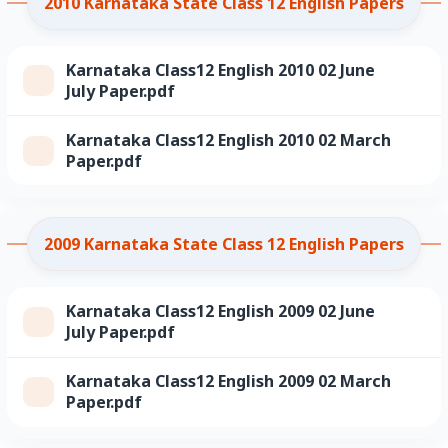
2010 Karnataka State Class 12 English Papers
Karnataka Class12 English 2010 02 June
July Paper.pdf
Karnataka Class12 English 2010 02 March
Paper.pdf
2009 Karnataka State Class 12 English Papers
Karnataka Class12 English 2009 02 June
July Paper.pdf
Karnataka Class12 English 2009 02 March
Paper.pdf