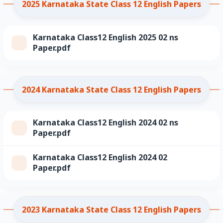
2025 Karnataka State Class 12 English Papers
Karnataka Class12 English 2025 02 ns
Paper.pdf
2024 Karnataka State Class 12 English Papers
Karnataka Class12 English 2024 02 ns
Paper.pdf
Karnataka Class12 English 2024 02
Paper.pdf
2023 Karnataka State Class 12 English Papers