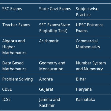
SSC Exams
State Govt Exams
Subjectwise
Practice
Teacher Exams
SET Exams(State
UPSC Entrance
Eligibility Test)
Exams
Algebra and
Arithmetic
Commercial
Higher
Mathematics
Mathematics
Data Based
Geometry and
Number System
Mathematics
Mensuration
and Numeracy
Problem Solving
Andhra
Bihar
CBSE
Gujarat
Haryana
ICSE
Jammu and
Karnataka
Kashmir