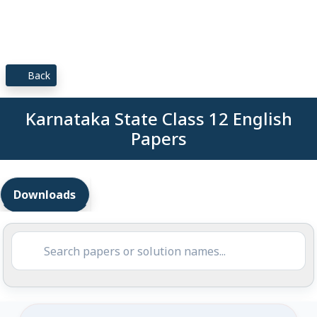
Back
Karnataka State Class 12 English
Papers
Downloads