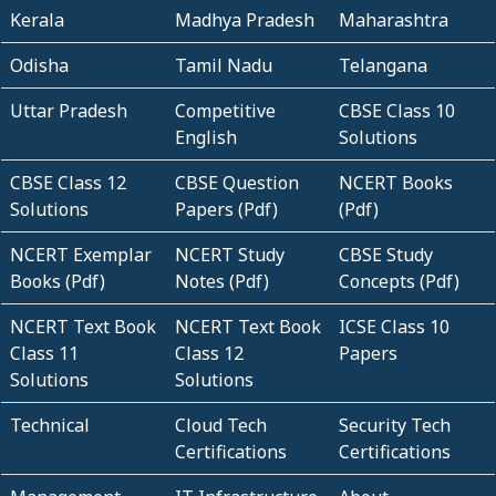
Kerala
Madhya Pradesh
Maharashtra
Odisha
Tamil Nadu
Telangana
Uttar Pradesh
Competitive
CBSE Class 10
English
Solutions
CBSE Class 12
CBSE Question
NCERT Books
Solutions
Papers (Pdf)
(Pdf)
NCERT Exemplar
NCERT Study
CBSE Study
Books (Pdf)
Notes (Pdf)
Concepts (Pdf)
NCERT Text Book
NCERT Text Book
ICSE Class 10
Class 11
Class 12
Papers
Solutions
Solutions
Technical
Cloud Tech
Security Tech
Certifications
Certifications