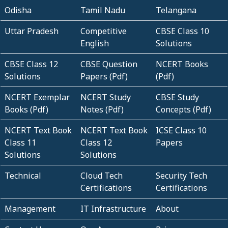
Odisha
Tamil Nadu
Telangana
Uttar Pradesh
Competitive
CBSE Class 10
English
Solutions
CBSE Class 12
CBSE Question
NCERT Books
Solutions
Papers (Pdf)
(Pdf)
NCERT Exemplar
NCERT Study
CBSE Study
Books (Pdf)
Notes (Pdf)
Concepts (Pdf)
NCERT Text Book
NCERT Text Book
ICSE Class 10
Class 11
Class 12
Papers
Solutions
Solutions
Technical
Cloud Tech
Security Tech
Certifications
Certifications
Management
IT Infrastructure
About