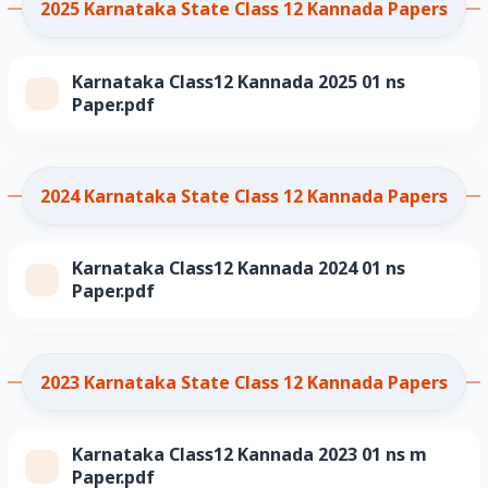
2025 Karnataka State Class 12 Kannada Papers
Karnataka Class12 Kannada 2025 01 ns
Paper.pdf
2024 Karnataka State Class 12 Kannada Papers
Karnataka Class12 Kannada 2024 01 ns
Paper.pdf
2023 Karnataka State Class 12 Kannada Papers
Karnataka Class12 Kannada 2023 01 ns m
Paper.pdf