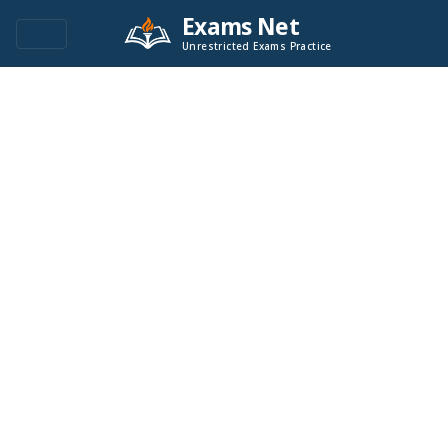
Exams Net
Unrestricted Exams Practice