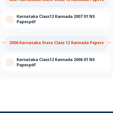
Karnataka Class12 Kannada 2007 01 NS
Paper.pdf
2006 Karnataka State Class 12 Kannada Papers
Karnataka Class12 Kannada 2006 01 NS
Paper.pdf