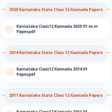
2020 Karnataka State Class 12 Kannada Papers
Karnataka Class12 Kannada 2020 01 ns m
Paper.pdf
2014 Karnataka State Class 12 Kannada Papers
Karnataka Class12 Kannada 2014 01
Paper.pdf
2011 Karnataka State Class 12 Kannada Papers
Karnataka Class12 Kannada 2011 01