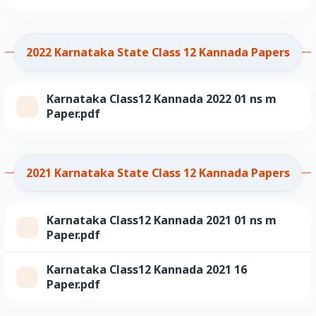
2022 Karnataka State Class 12 Kannada Papers
Karnataka Class12 Kannada 2022 01 ns m
Paper.pdf
2021 Karnataka State Class 12 Kannada Papers
Karnataka Class12 Kannada 2021 01 ns m
Paper.pdf
Karnataka Class12 Kannada 2021 16
Paper.pdf