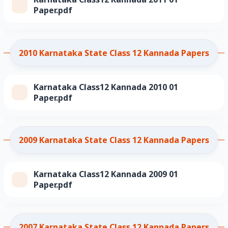
Paper.pdf
2010 Karnataka State Class 12 Kannada Papers
Karnataka Class12 Kannada 2010 01
Paper.pdf
2009 Karnataka State Class 12 Kannada Papers
Karnataka Class12 Kannada 2009 01
Paper.pdf
2007 Karnataka State Class 12 Kannada Papers