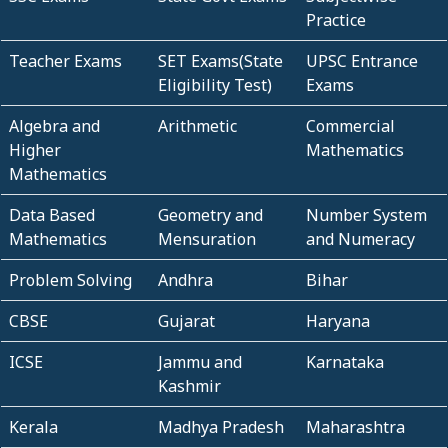
Practice
Teacher Exams
SET Exams(State
UPSC Entrance
Eligibility Test)
Exams
Algebra and
Arithmetic
Commercial
Higher
Mathematics
Mathematics
Data Based
Geometry and
Number System
Mathematics
Mensuration
and Numeracy
Problem Solving
Andhra
Bihar
CBSE
Gujarat
Haryana
ICSE
Jammu and
Karnataka
Kashmir
Kerala
Madhya Pradesh
Maharashtra