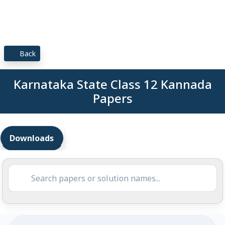
Back
Karnataka State Class 12 Kannada
Papers
Downloads