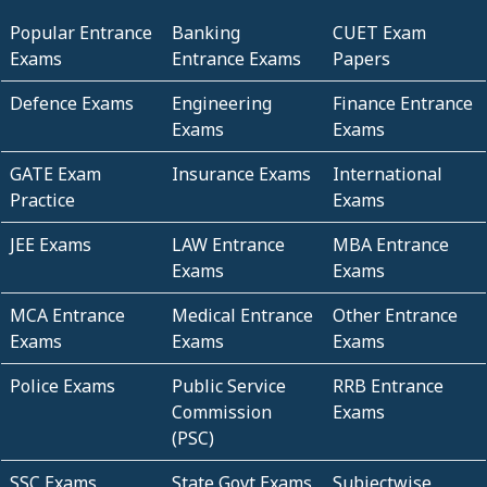
Popular Entrance
Banking
CUET Exam
Exams
Entrance Exams
Papers
Defence Exams
Engineering
Finance Entrance
Exams
Exams
GATE Exam
Insurance Exams
International
Practice
Exams
JEE Exams
LAW Entrance
MBA Entrance
Exams
Exams
MCA Entrance
Medical Entrance
Other Entrance
Exams
Exams
Exams
Police Exams
Public Service
RRB Entrance
Commission
Exams
(PSC)
SSC Exams
State Govt Exams
Subjectwise