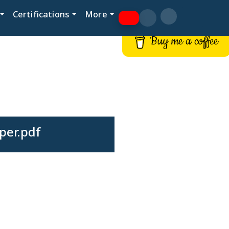
Certifications
More
Buy me a coffee
per.pdf