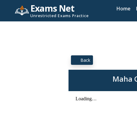
Exams Net
Home
Unrestricted Exams Practice
Back
Maha C