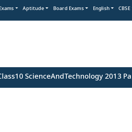
Exams
Aptitude
Board Exams
English
CBSE
lass10 ScienceAndTechnology 2013 Pa