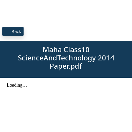
Back
Maha Class10
ScienceAndTechnology 2014
Paper.pdf