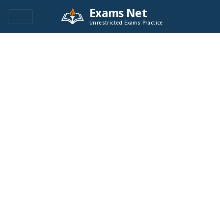
Exams Net
Unrestricted Exams Practice