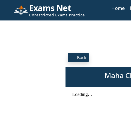
Exams Net
Home
Unrestricted Exams Practice
Back
Maha Cl