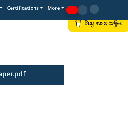
Certifications
More
Buy me a coffee
aper.pdf