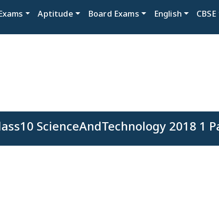
Exams
Aptitude
Board Exams
English
CBSE
ass10 ScienceAndTechnology 2018 1 P