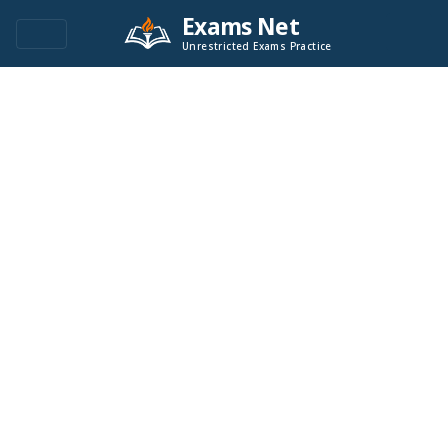
Exams Net
Unrestricted Exams Practice