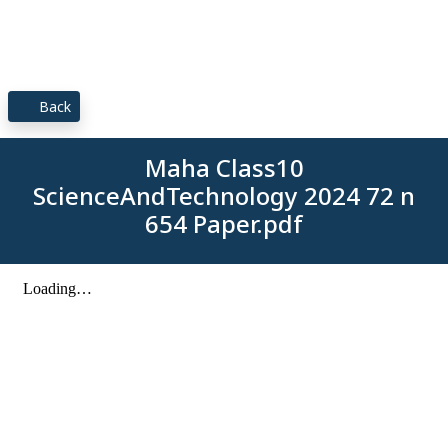
Back
Maha Class10
ScienceAndTechnology 2024 72 n
654 Paper.pdf