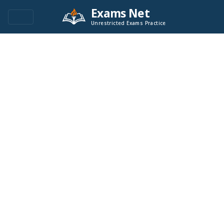
Exams Net
Unrestricted Exams Practice