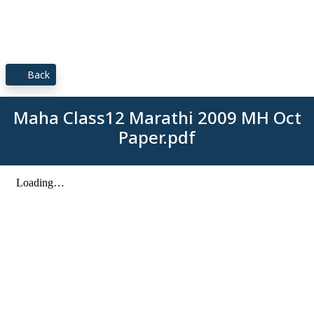
Back
Maha Class12 Marathi 2009 MH Oct
Paper.pdf